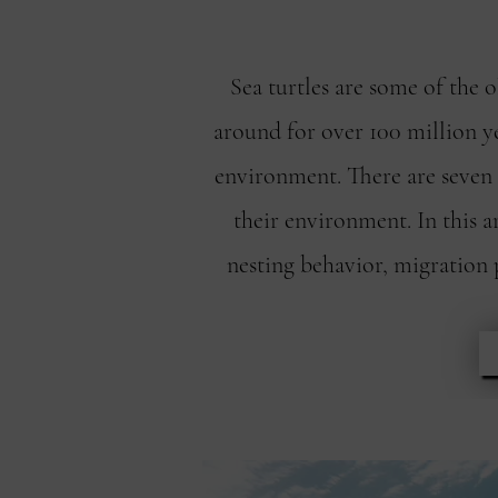
Sea turtles are some of the 
around for over 100 million ye
environment. There are seven s
their environment. In this a
nesting behavior, migration 