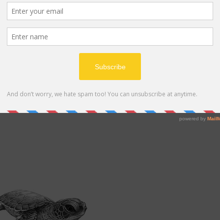
ing behavior that is critical to their survival. Females
ggs at one time. The eggs are buried in the sand, and t
 the hatchlings emerge from the sand and make their w
r the hatchlings, as they are vulnerable to predators 