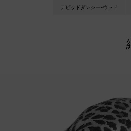
デビッドダンシー-ウッド