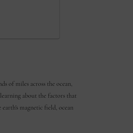
ds of miles across the ocean,
 learning about the factors that
e earth's magnetic field, ocean