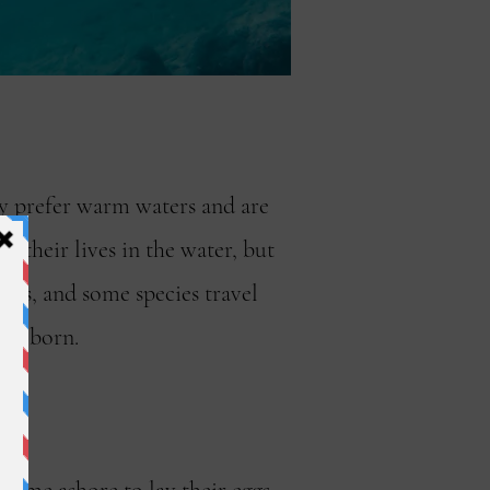
hey prefer warm waters and are
 their lives in the water, but
ches, and some species travel
ere born.