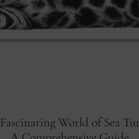
Fascinating World of Sea Tur
A Comprehensive Guide