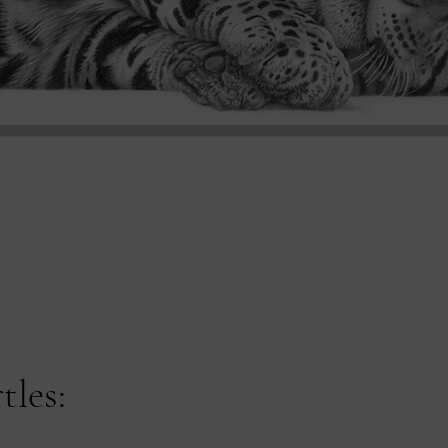
tles: