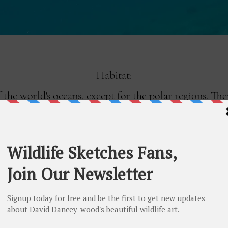
Habitat:
of the world's oceans, except for the polar regions. T
al and subtropical regions. Sea turtles spend most of
e to lay their eggs. They typically nest on sandy bea
s of miles to return to the same beach where they w
Nesting: