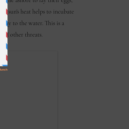
 come ashore to lay their eggs,
he sun's heat helps to incubate
ay to the water. This is a
and other threats.