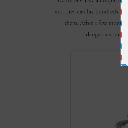
Sea turtles have a unique nest
and they can lay hundreds of e
them. After a few months,
dangerous time fo