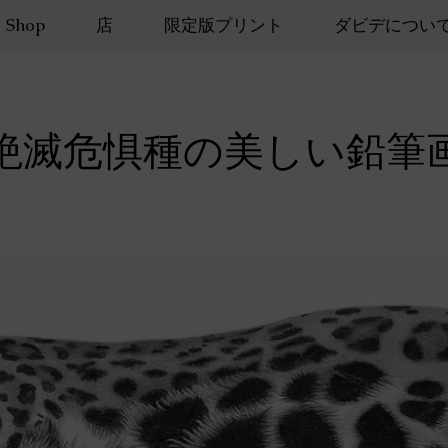
Shop
店
限定版プリント
ダビデについ
絶滅危惧種の美しい鉛筆