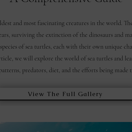
oldest and most fascinating creatures in the world. Th
ars, surviving the extinction of the dinosaurs and ma
pecies of sea turtles, each with their own unique cha
rticle, we will explore the world of sea turtles and le
patterns, predators, diet, and the efforts being made 
View The Full Gallery