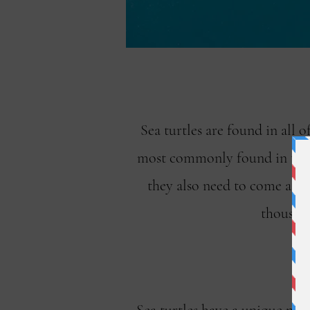
Sea turtles are found in all 
most commonly found in tropic
they also need to come ashor
thousand