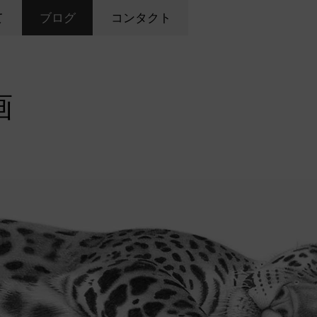
て
ブログ
コンタクト
画