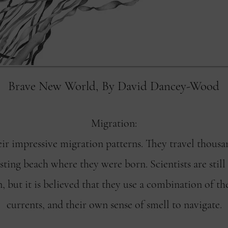
Brave New World, By David Dancey-Wood
Migration:
eir impressive migration patterns. They travel thousan
ting beach where they were born. Scientists are still
, but it is believed that they use a combination of th
currents, and their own sense of smell to navigate.