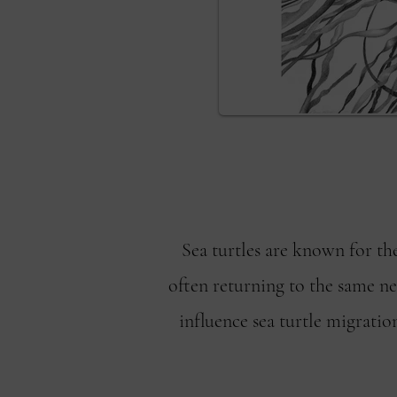
Sea turtles are known for th
often returning to the same nes
influence sea turtle migration