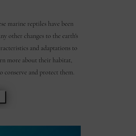
ese marine reptiles have been
ny other changes to the earth's
racteristics and adaptations to
arn more about their habitat,
to conserve and protect them.