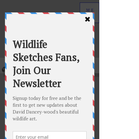
ME
NU
David Dancey-Wood
Wildlife Art in Graphite
Original graphite wildlife drawings by
David Dancey-Wood.
View Collection
New Featured Releases