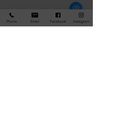
Phone
Email
Facebook
Instagram