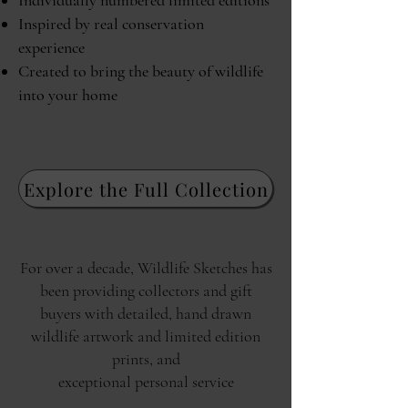
Individually numbered limited editions
Inspired by real conservation
experience
Created to bring the beauty of wildlife
into your home
Explore the Full Collection
For over a decade, Wildlife Sketches has
been providing collectors and gift
buyers with detailed, hand drawn
wildlife artwork and limited edition
prints, and
exceptional personal service