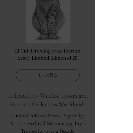
El Cid (Drawing of an Iberian
Lynx). Limited Edition of 25
もっと見る
Collected by Wildlife Lovers and
Fine Art Collectors Worldwide
Limited Edition Prints ~ Signed by
Artist ~ Archival Museum Quality ~
Trusted for over a Decade