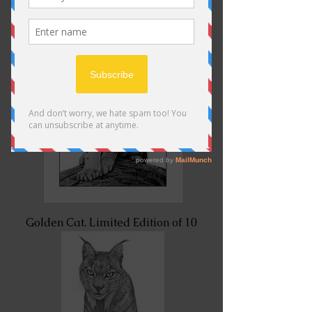
Golden Cat. Limited Edition of 10